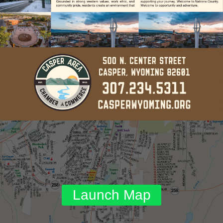
Launch Map